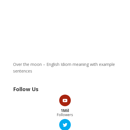
Over the moon – English Idiom meaning with example
sentences
Follow Us
1Mil
Followers