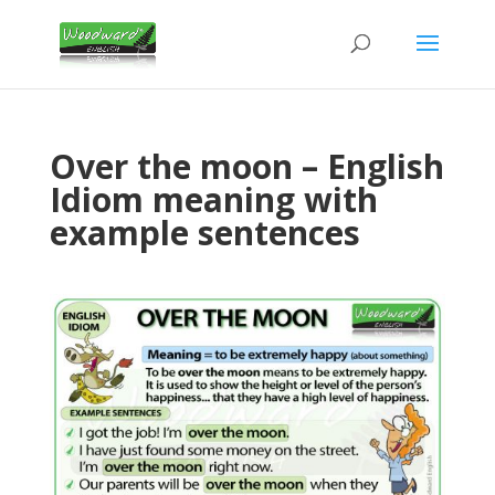
Over the moon – English
Idiom meaning with
example sentences