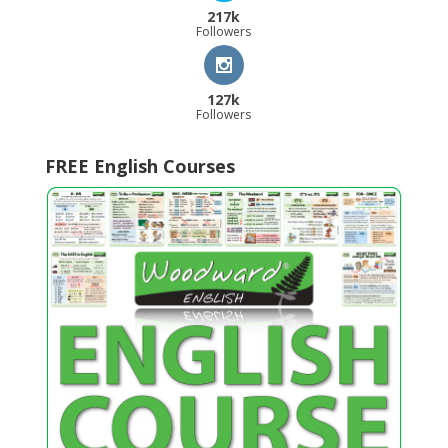
217k
Followers
127k
Followers
FREE English Courses