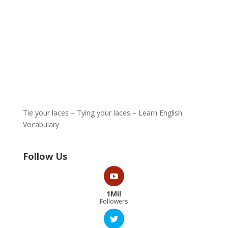
Tie your laces – Tying your laces – Learn English
Vocabulary
Follow Us
1Mil
Followers