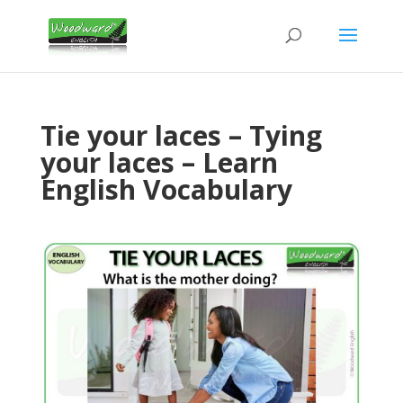
Tie your laces – Tying
your laces – Learn
English Vocabulary