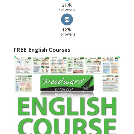
217k
Followers
127k
Followers
FREE English Courses