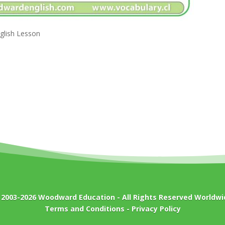
nglish Lesson
 2003-2026
Woodward Education
- All Rights Reserved Worldwi
Terms and Conditions
-
Privacy Policy