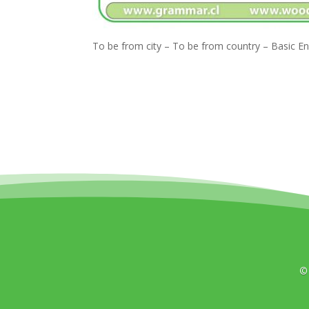
To be from city – To be from country – Basic E
©