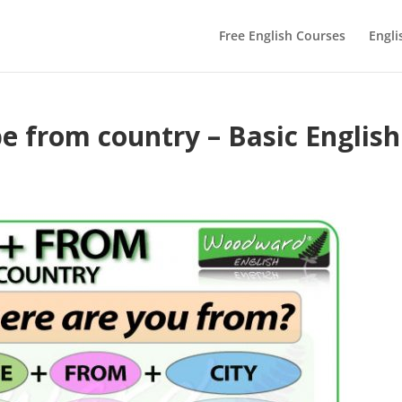
Free English Courses
Engli
be from country – Basic English