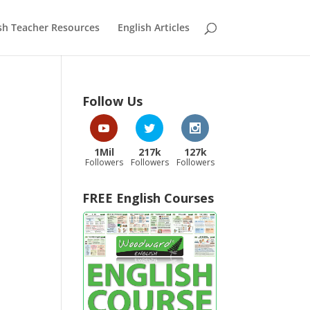
sh Teacher Resources
English Articles
Follow Us
1Mil
217k
127k
Followers
Followers
Followers
FREE English Courses