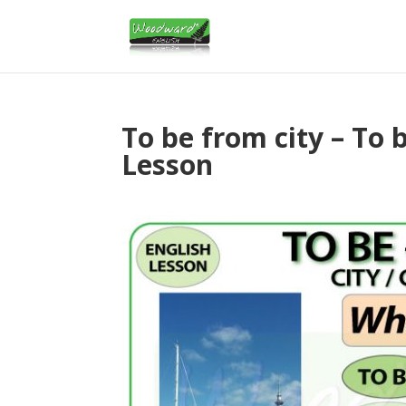
To be from city – To 
Lesson