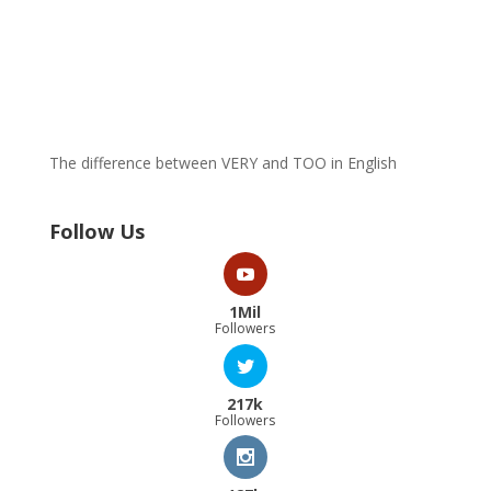
The difference between VERY and TOO in English
Follow Us
1Mil
Followers
217k
Followers