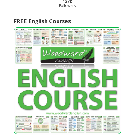
127k
Followers
FREE English Courses