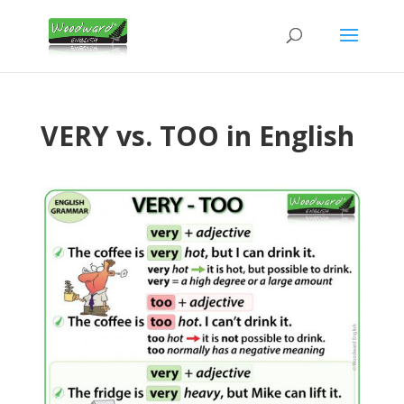
VERY vs. TOO in English