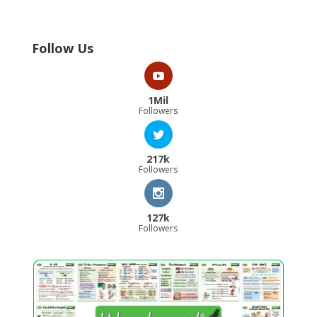
Follow Us
1Mil
Followers
217k
Followers
127k
Followers