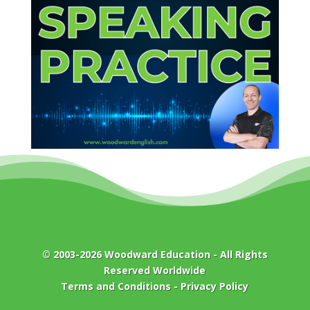
© 2003-2026
Woodward Education
- All Rights
Reserved Worldwide
Terms and Conditions
-
Privacy Policy