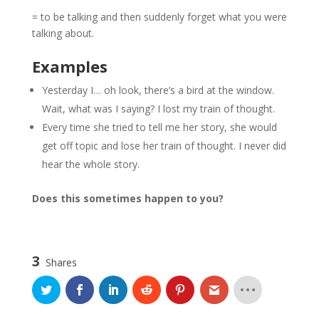
= to be talking and then suddenly forget what you were
talking about.
Examples
Yesterday I… oh look, there’s a bird at the window.
Wait, what was I saying? I lost my train of thought.
Every time she tried to tell me her story, she would
get off topic and lose her train of thought. I never did
hear the whole story.
Does this sometimes happen to you?
3
Shares