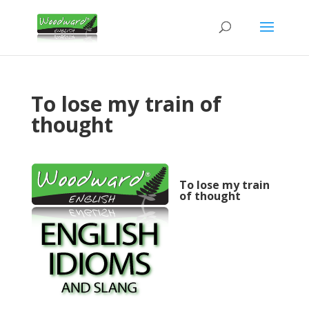
To lose my train of
thought
To lose my train
of thought