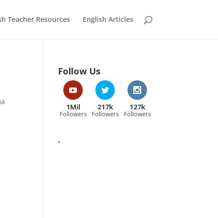
sh Teacher Resources
English Articles
Follow Us
ia
1Mil
217k
127k
Followers
Followers
Followers
.