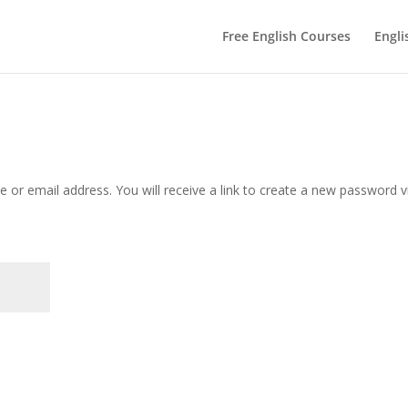
Free English Courses
Engli
or email address. You will receive a link to create a new password v