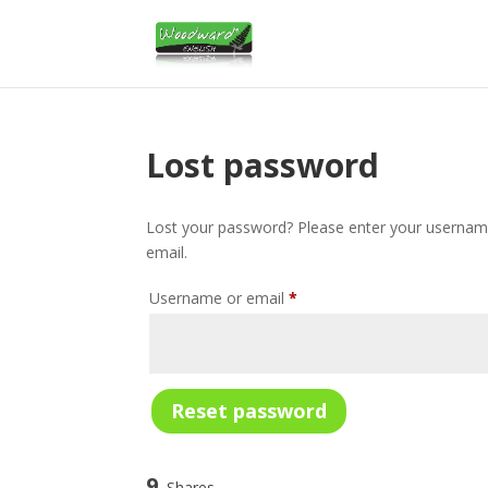
Lost password
Lost your password? Please enter your username 
email.
Required
Username or email
*
Reset password
9
Shares