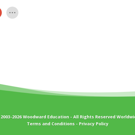
 2003-2026
Woodward Education
- All Rights Reserved Worldwi
Terms and Conditions
-
Privacy Policy