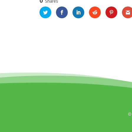
0
Shares
©