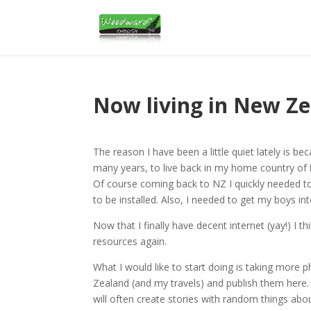
Now living in New Z
The reason I have been a little quiet lately is 
many years, to live back in my home country of
Of course coming back to NZ I quickly needed to 
to be installed. Also, I needed to get my boys in
Now that I finally have decent internet (yay!) I th
resources again.
What I would like to start doing is taking more 
Zealand (and my travels) and publish them here. T
will often create stories with random things abo