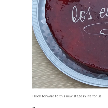
I look forward to this new stage in life for us.