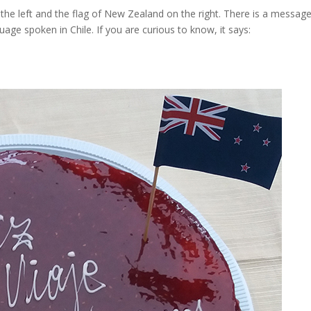
 the left and the flag of New Zealand on the right. There is a messag
uage spoken in Chile. If you are curious to know, it says: