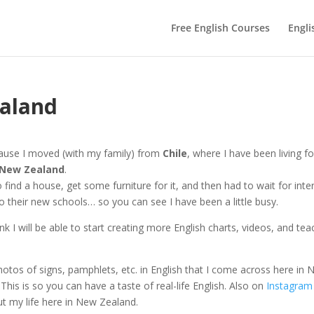
Free English Courses
Engli
ealand
because I moved (with my family) from
Chile
, where I have been living fo
New Zealand
.
find a house, get some furniture for it, and then had to wait for inte
to their new schools… so you can see I have been a little busy.
ink I will be able to start creating more English charts, videos, and tea
photos of signs, pamphlets, etc. in English that I come across here in
his is so you can have a taste of real-life English. Also on
Instagram
ut my life here in New Zealand.