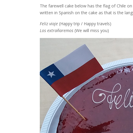
The farewell cake below has the flag of Chile on
written in Spanish on the cake as that is the lang
Feliz viaje
(Happy trip / Happy travels)
Los extrañaremos
(We will miss you)