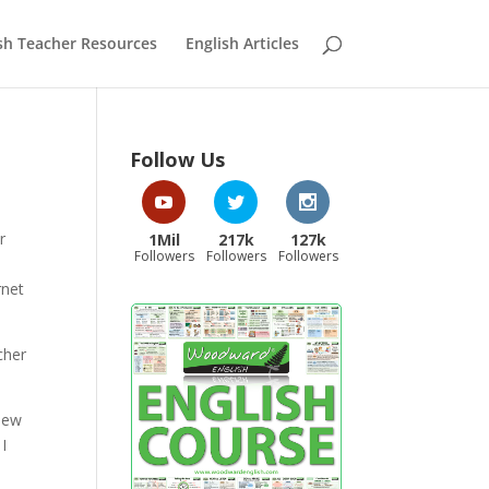
sh Teacher Resources
English Articles
Follow Us
r
1Mil
217k
127k
Followers
Followers
Followers
rnet
cher
 New
I