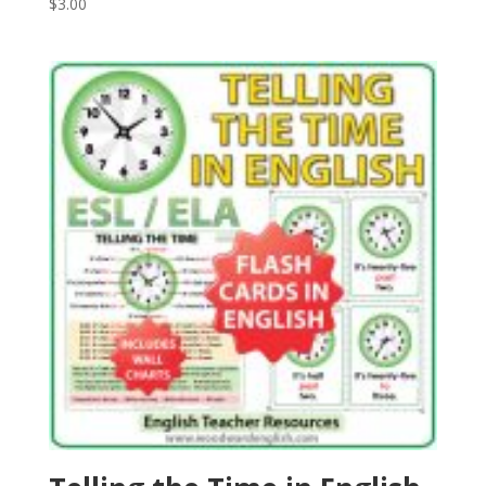
$
3.00