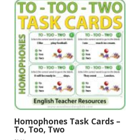
Homophones Task Cards –
To, Too, Two