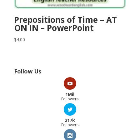
Prepositions of Time – AT
ON IN – PowerPoint
$
4.00
Follow Us
1Mil
Followers
217k
Followers