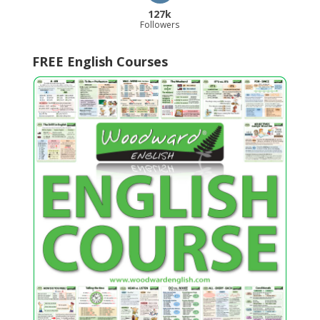
127k
Followers
FREE English Courses