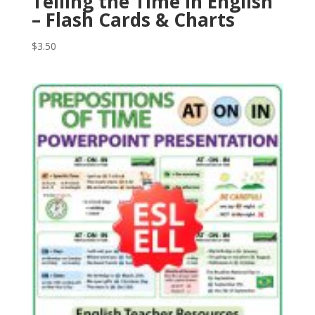
Telling the Time in English
– Flash Cards & Charts
$
3.50