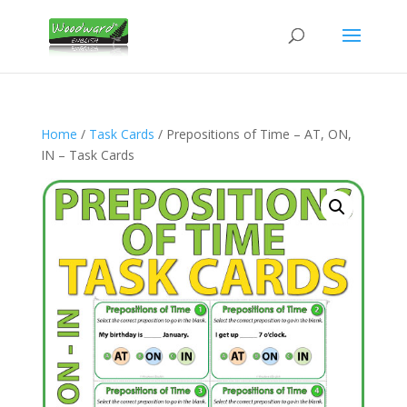
Home
/
Task Cards
/ Prepositions of Time – AT, ON,
IN – Task Cards