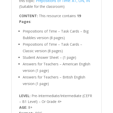
this topic:
Prepositions of Time: AT, ON, IN
(Suitable for the classroom)
CONTENT:
This resource contains
19
Pages
:
Prepositions of Time – Task Cards – Big
Bubbles version (8 pages)
Prepositions of Time – Task Cards –
Classic version (8 pages)
Student Answer Sheet – (1 page)
Answers for Teachers – American English
version (1 page)
Answers for Teachers – British English
version (1 page)
LEVEL:
Pre-Intermediate/Intermediate (CEFR
– B1 Level) – Or Grade 4+
AGE:
8+