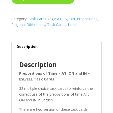
Category:
Task Cards
Tags:
AT
,
IN
,
ON
,
Prepositions
,
Regional Differences
,
Task Cards
,
Time
Description
Description
Prepositions of Time – AT, ON and IN –
ESL/ELL Task Cards
32 multiple choice task cards to reinforce the
correct use of the prepositions of time AT,
ON and IN in English.
There are two version of these task cards.