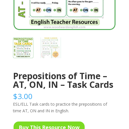
Prepositions of Time –
AT, ON, IN – Task Cards
$
3.00
ESL/ELL Task cards to practice the prepositions of
time AT, ON and IN in English.
Buy This Resource Now