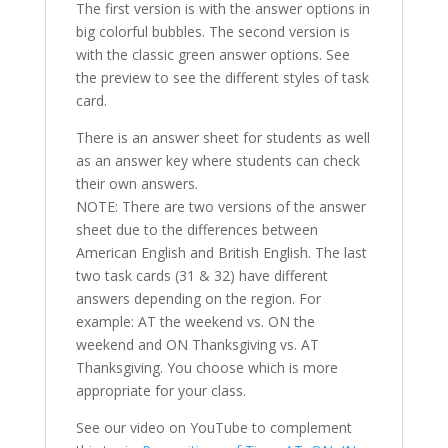
The first version is with the answer options in
big colorful bubbles. The second version is
with the classic green answer options. See
the preview to see the different styles of task
card.
There is an answer sheet for students as well
as an answer key where students can check
their own answers.
NOTE: There are two versions of the answer
sheet due to the differences between
American English and British English. The last
two task cards (31 & 32) have different
answers depending on the region. For
example: AT the weekend vs. ON the
weekend and ON Thanksgiving vs. AT
Thanksgiving. You choose which is more
appropriate for your class.
See our video on YouTube to complement