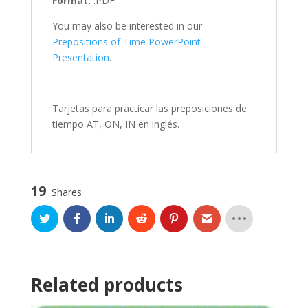
Format:
.PDF
You may also be interested in our
Prepositions of Time PowerPoint
Presentation
.
Tarjetas para practicar las preposiciones de
tiempo AT, ON, IN en inglés.
19
Shares
Related products