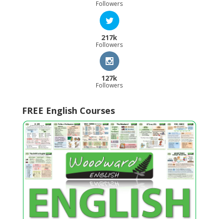
Followers
217k
Followers
127k
Followers
FREE English Courses