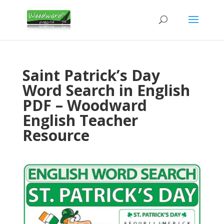
Saint Patrick’s Day
Word Search in English
PDF – Woodward
English Teacher
Resource