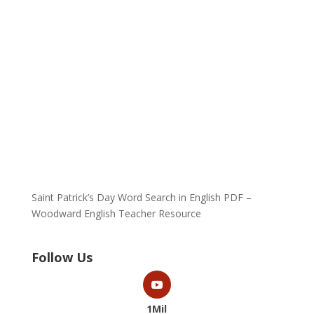
Saint Patrick’s Day Word Search in English PDF –
Woodward English Teacher Resource
Follow Us
1Mil