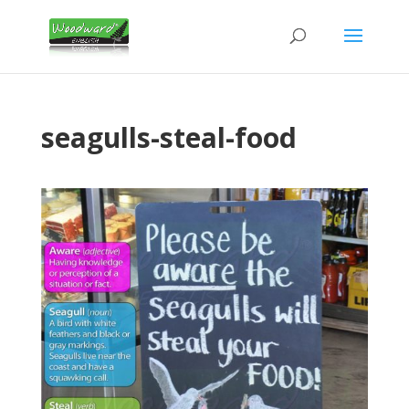
seagulls-steal-food