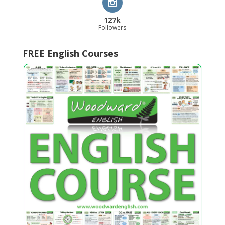
127k
Followers
FREE English Courses