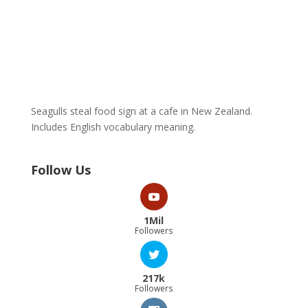
Seagulls steal food sign at a cafe in New Zealand.
Includes English vocabulary meaning.
Follow Us
1Mil
Followers
217k
Followers