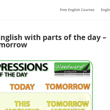
Free English Courses
Engli
nglish with parts of the day –
omorrow