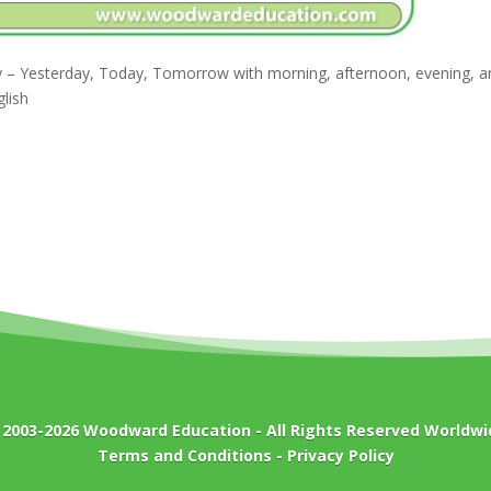
day – Yesterday, Today, Tomorrow with morning, afternoon, evening, 
lish
 2003-2026
Woodward Education
- All Rights Reserved Worldwi
Terms and Conditions
-
Privacy Policy