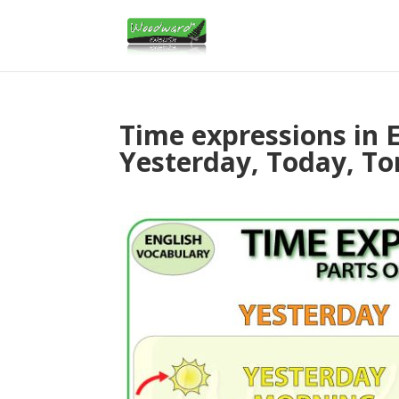
Time expressions in E
Yesterday, Today, T