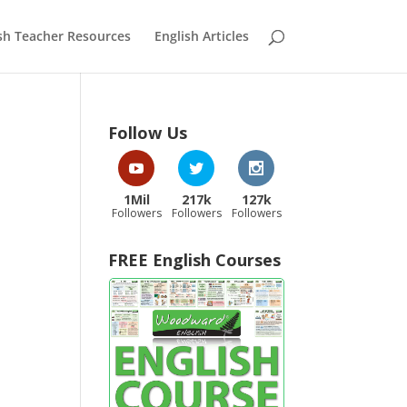
sh Teacher Resources
English Articles
Follow Us
1Mil
217k
127k
Followers
Followers
Followers
FREE English Courses