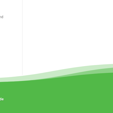
and
de