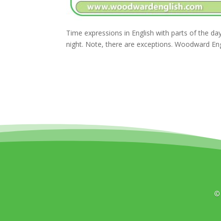
Time expressions in English with parts of the 
night. Note, there are exceptions. Woodward Eng
©