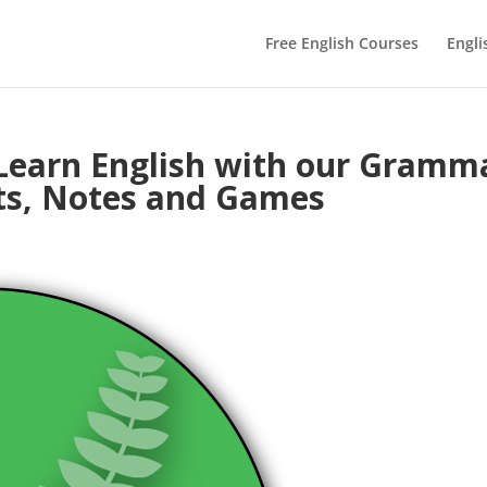
Free English Courses
Engli
Learn English with our Gramm
ts, Notes and Games