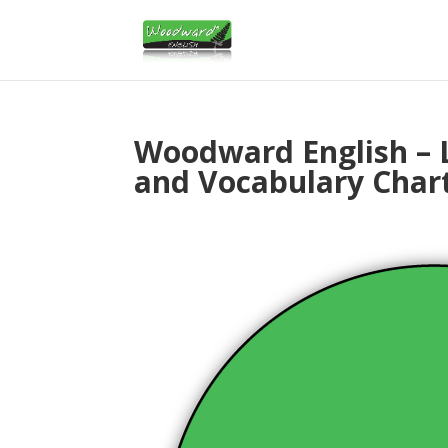
Woodward English – 
and Vocabulary Char