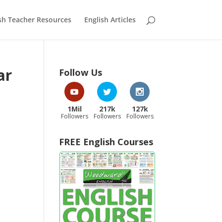
sh Teacher Resources
English Articles
ar
Follow Us
1Mil
217k
127k
Followers
Followers
Followers
FREE English Courses