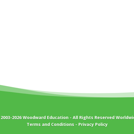
 2003-2026
Woodward Education
- All Rights Reserved Worldwi
Terms and Conditions
-
Privacy Policy