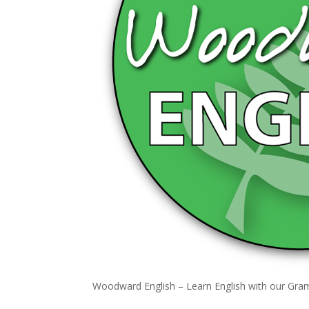
Woodward English – Learn English with our Gr