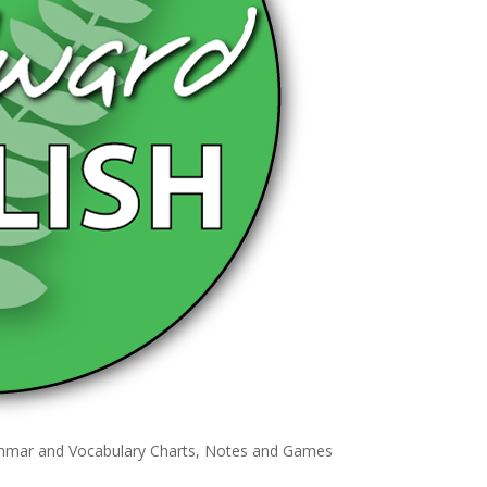
ammar and Vocabulary Charts, Notes and Games