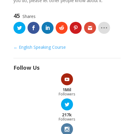
you do, please let other people know about it.
45
Shares
English Speaking Course
Follow Us
1Mil
Followers
217k
Followers