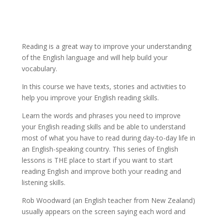
Reading is a great way to improve your understanding
of the English language and will help build your
vocabulary.
In this course we have texts, stories and activities to
help you improve your English reading skills.
Learn the words and phrases you need to improve
your English reading skills and be able to understand
most of what you have to read during day-to-day life in
an English-speaking country. This series of English
lessons is THE place to start if you want to start
reading English and improve both your reading and
listening skills.
Rob Woodward (an English teacher from New Zealand)
usually appears on the screen saying each word and