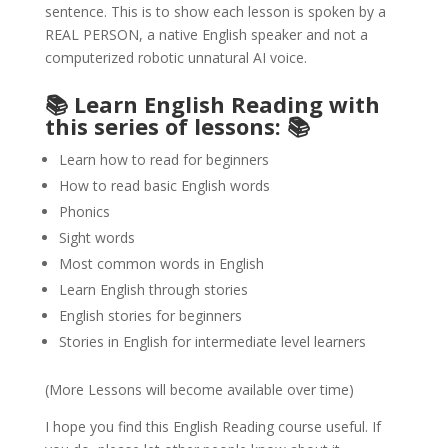
sentence. This is to show each lesson is spoken by a
REAL PERSON, a native English speaker and not a
computerized robotic unnatural AI voice.
📚 Learn English Reading with
this series of lessons: 📚
Learn how to read for beginners
How to read basic English words
Phonics
Sight words
Most common words in English
Learn English through stories
English stories for beginners
Stories in English for intermediate level learners
(More Lessons will become available over time)
I hope you find this English Reading course useful. If