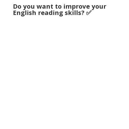
Do you want to improve your
English reading skills? ✅