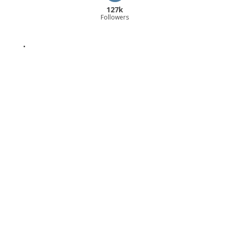
127k
Followers
.