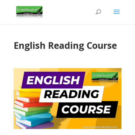
English Reading Course