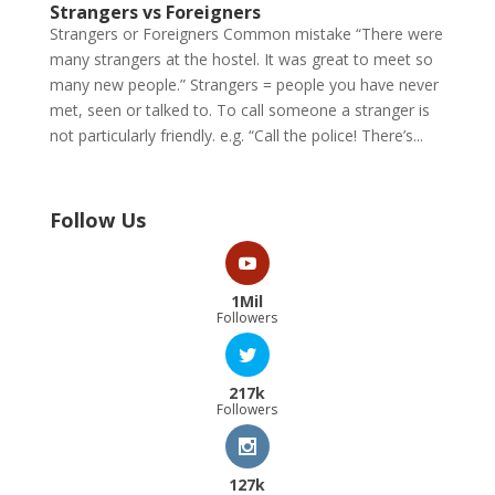
Strangers vs Foreigners
Strangers or Foreigners Common mistake “There were
many strangers at the hostel. It was great to meet so
many new people.” Strangers = people you have never
met, seen or talked to. To call someone a stranger is
not particularly friendly. e.g. “Call the police! There’s...
Follow Us
1Mil
Followers
217k
Followers
127k