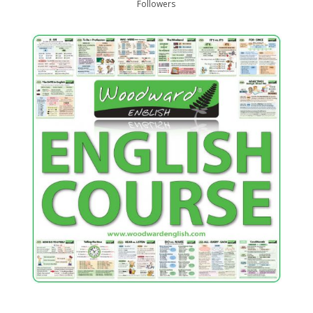
Followers
…