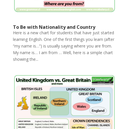
To Be with Nationality and Country
Here is a new chart for students that have just started
learning English. One of the first things you learn (after
“my name is…”) is usually saying where you are from.
My name is… I am from … Well, here is a simple chart
showing the...