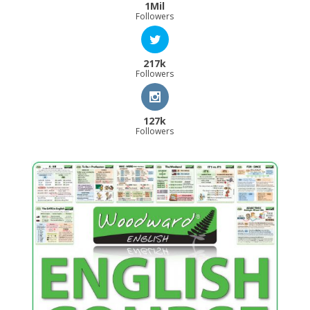
1Mil
Followers
217k
Followers
127k
Followers