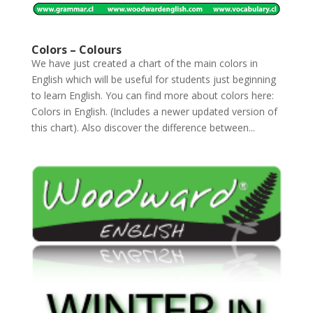
Colors – Colours
We have just created a chart of the main colors in
English which will be useful for students just beginning
to learn English. You can find more about colors here:
Colors in English. (Includes a newer updated version of
this chart). Also discover the difference between...