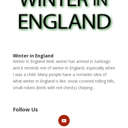
Winter in England
Winter in England Well, winter has arrived in Santiago
and it reminds me of winter in England, especially when
I was a child. Many people have a romantic idea of
what winter in England is like: snow covered rolling hills,
small robins (birds with red chests) chirping...
Follow Us