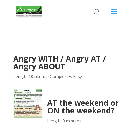
Angry WITH / Angry AT /
Angry ABOUT
Length: 10 minutes
Complexity: Easy
AT the weekend or
ON the weekend?
Length: 0 minutes