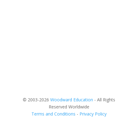
© 2003-2026
Woodward Education
- All Rights
Reserved Worldwide
Terms and Conditions
-
Privacy Policy