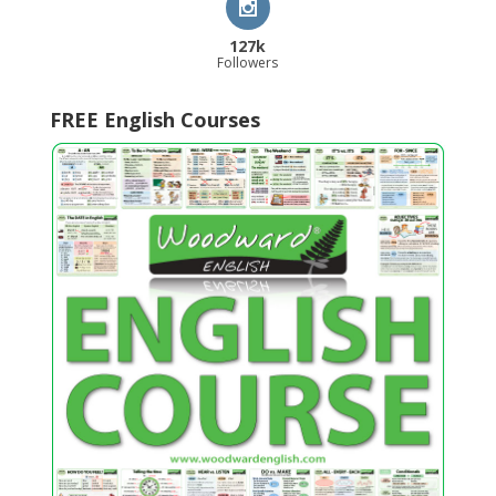
127k
Followers
FREE English Courses