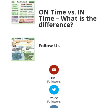
ON Time vs. IN
Time – What is the
difference?
Follow Us
1Mil
Followers
217k
Followers