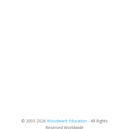
© 2003-2026
Woodward Education
- All Rights
Reserved Worldwide