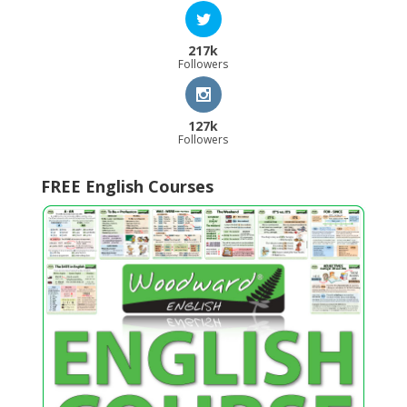
217k
Followers
127k
Followers
FREE English Courses