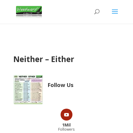
Neither – Either
Follow Us
1Mil
Followers