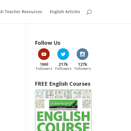
sh Teacher Resources
English Articles
Follow Us
1Mil
217k
127k
Followers
Followers
Followers
FREE English Courses