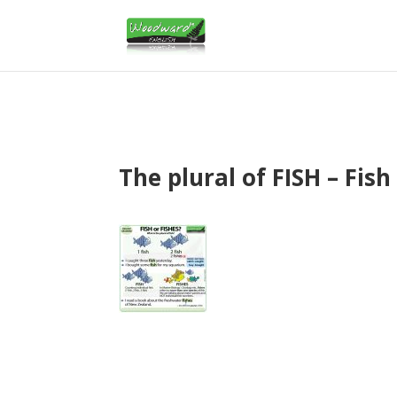
The plural of FISH – Fish