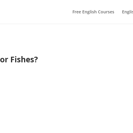
Free English Courses
Engli
 or Fishes?