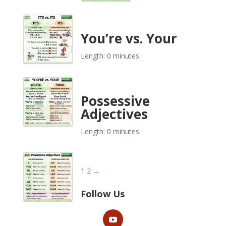
You’re vs. Your
Length: 0 minutes
Possessive
Adjectives
Length: 0 minutes
1
2
→
Follow Us