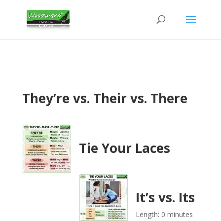
They’re vs. Their vs. There
Tie Your Laces
It’s vs. Its
Length: 0 minutes