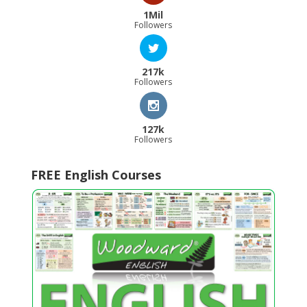
1Mil
Followers
217k
Followers
127k
Followers
FREE English Courses