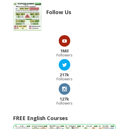
Follow Us
1Mil
Followers
217k
Followers
127k
Followers
FREE English Courses