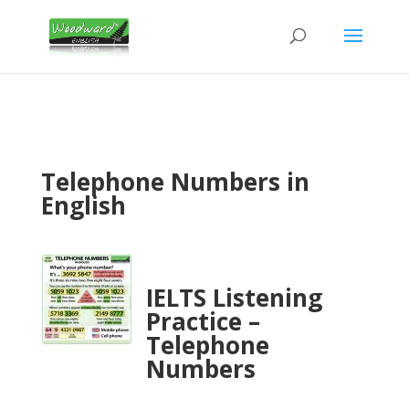
Telephone Numbers in
English
IELTS Listening
Practice –
Telephone
Numbers