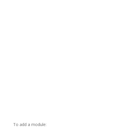
To add a module: