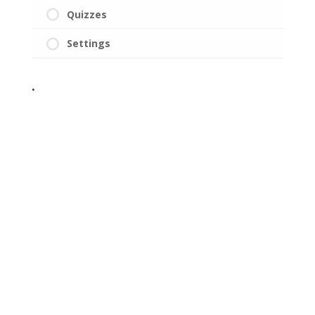
Quizzes
Settings
.