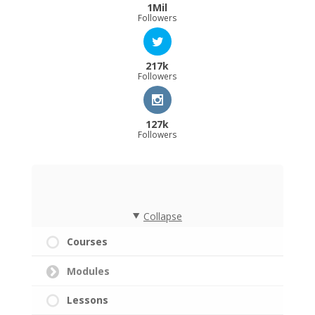
1Mil
Followers
217k
Followers
127k
Followers
Collapse
Courses
Modules
Lessons