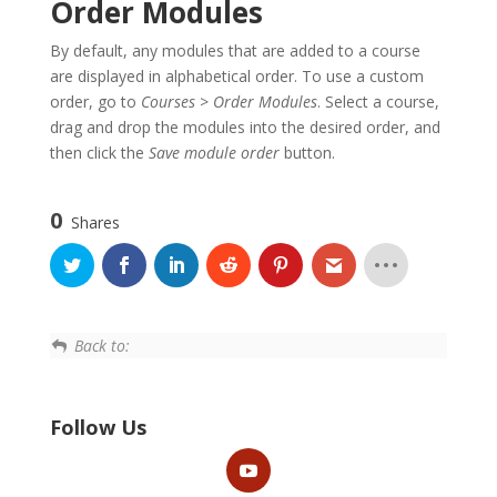
Order Modules
By default, any modules that are added to a course
are displayed in alphabetical order. To use a custom
order, go to
Courses
>
Order Modules
. Select a course,
drag and drop the modules into the desired order, and
then click the
Save module order
button.
0
Shares
Back to:
Follow Us