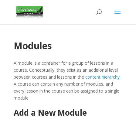
Modules
A module is a container for a group of lessons in a
course. Conceptually, they exist as an additional level
between courses and lessons in the
content hierarchy
.
A course can contain any number of modules, and
every lesson in the course can be assigned to a single
module.
Add a New Module