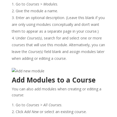
Go to
Courses
>
Modules
.
Give the module a name.
Enter an optional description. (Leave this blank if you
are only using modules conceptually and don’t want
them to appear as a separate page in your course.)
Under
Course(s)
, search for and select one or more
courses that will use this module. Alternatively, you can
leave the
Course(s)
field blank and assign modules later
when adding or editing a course.
Add Modules to a Course
You can also add modules when creating or editing a
course:
Go to
Courses
>
All Courses
.
Click
Add New
or select an existing course.