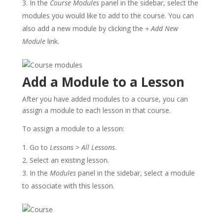
In the
Course Modules
panel in the sidebar, select the
modules you would like to add to the course. You can
also add a new module by clicking the
+ Add New
Module
link.
Add a Module to a Lesson
After you have added modules to a course, you can
assign a module to each lesson in that course.
To assign a module to a lesson:
Go to
Lessons
>
All Lessons
.
Select an existing lesson.
In the
Modules
panel in the sidebar, select a module
to associate with this lesson.