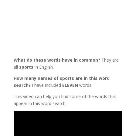
What do these words have in common?
They are
all
sports
in English.
How many names of sports are in this word
search?
I have included
ELEVEN
words.
This video can help you find some of the words that
appear in this word search: