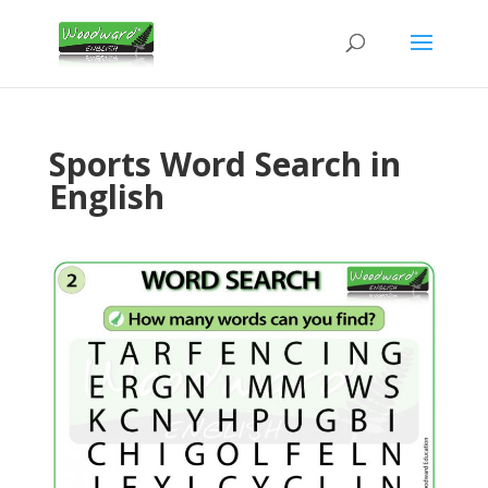
Sports Word Search in
English