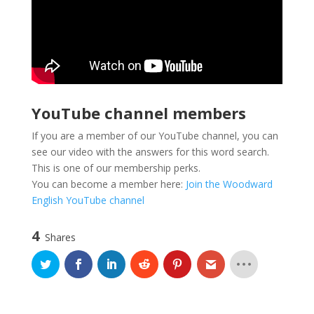
YouTube channel members
If you are a member of our YouTube channel, you can
see our video with the answers for this word search.
This is one of our membership perks.
You can become a member here:
Join the Woodward
English YouTube channel
4
Shares