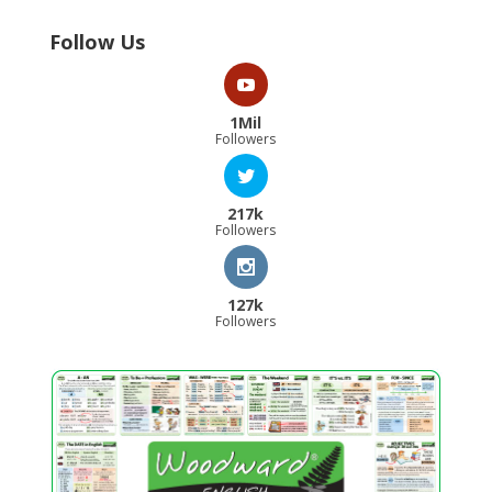
Follow Us
1Mil
Followers
217k
Followers
127k
Followers