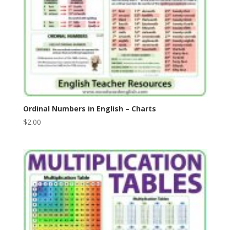
Ordinal Numbers in English – Charts
$
2.00