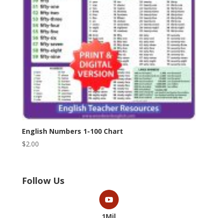
English Numbers 1-100 Chart
$
2.00
Follow Us
1Mil