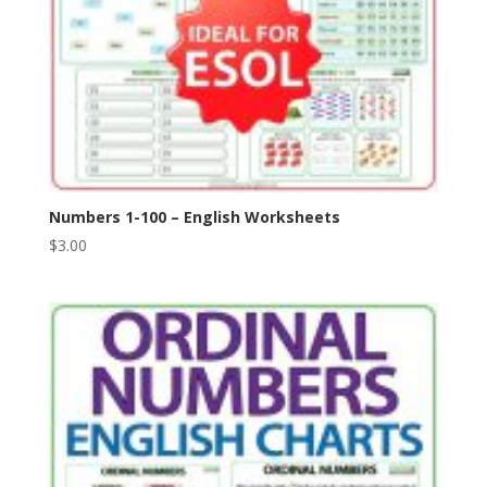
Numbers 1-100 – English Worksheets
$
3.00