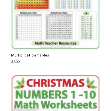
Multiplication Tables
$
2.00