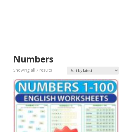
Numbers
Sorted
Showing all 7 results
by
latest