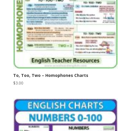
To, Too, Two – Homophones Charts
$
3.00