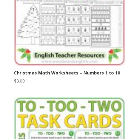
Christmas Math Worksheets – Numbers 1 to 10
$
3.00