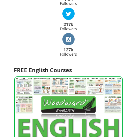
Followers
217k
Followers
127k
Followers
FREE English Courses