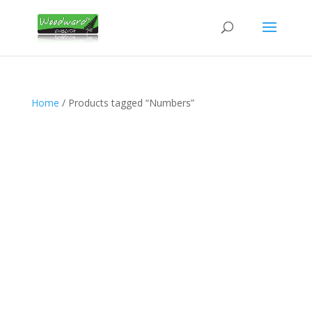
Home
/ Products tagged “Numbers”