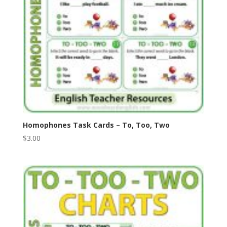
Homophones Task Cards – To, Too, Two
$
3.00