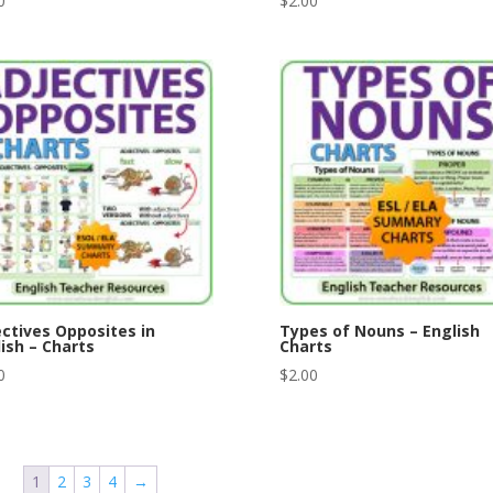
0
$
2.00
ctives Opposites in
Types of Nouns – English
ish – Charts
Charts
0
$
2.00
1
2
3
4
→