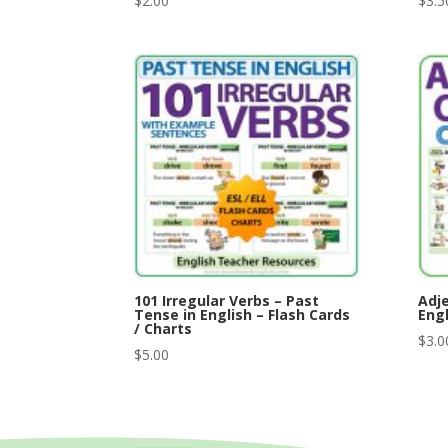
$
2.00
$
3.5
101 Irregular Verbs – Past
Adje
Tense in English – Flash Cards
Engl
/ Charts
$
3.0
$
5.00