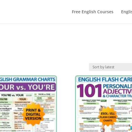
Free English Courses
Engli