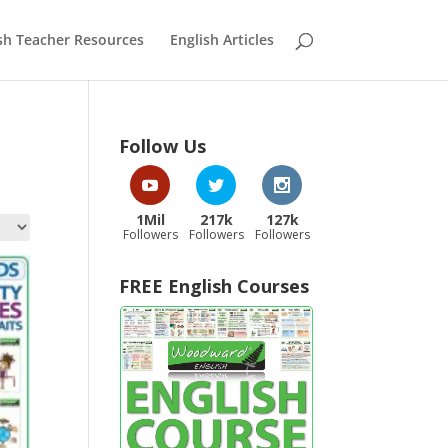
sh Teacher Resources
English Articles
Follow Us
1Mil
217k
127k
Followers
Followers
Followers
FREE English Courses