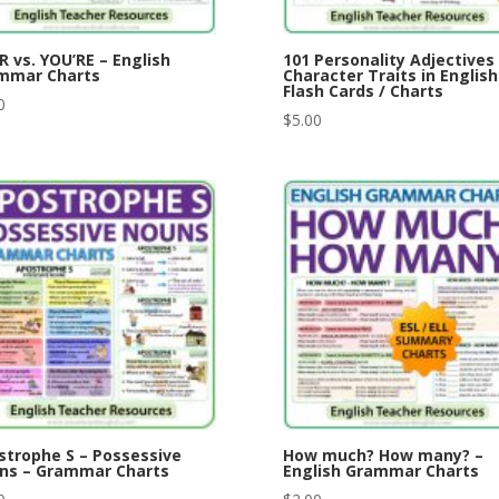
 vs. YOU’RE – English
101 Personality Adjectives
mmar Charts
Character Traits in English
Flash Cards / Charts
0
$
5.00
strophe S – Possessive
How much? How many? –
ns – Grammar Charts
English Grammar Charts