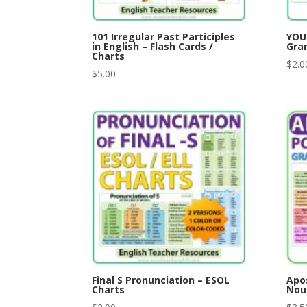
101 Irregular Past Participles
YOUR
in English – Flash Cards /
Gra
Charts
$
2.0
$
5.00
Final S Pronunciation – ESOL
Apo
Charts
Nou