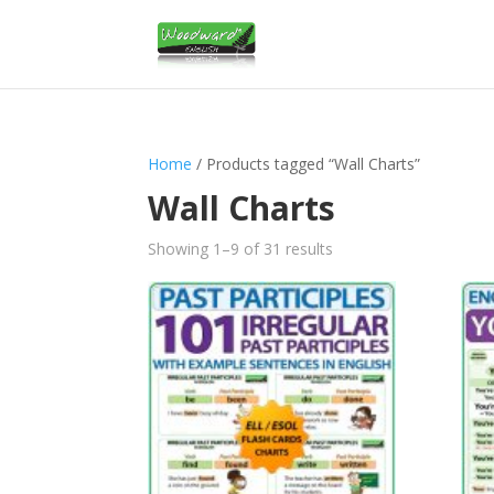
Home
/ Products tagged “Wall Charts”
Wall Charts
Sorted
Showing 1–9 of 31 results
by
latest