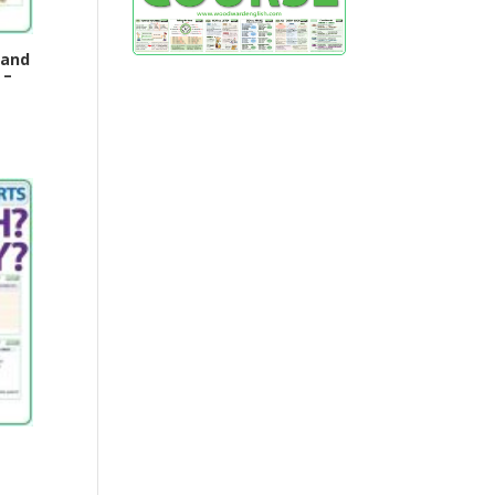
 and
 –