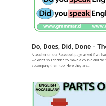
Do, Does, Did, Done – Th
A teacher on our Facebook page asked if we had
we didn’t so I decided to make a couple and t
accompany them too. Here they are:...