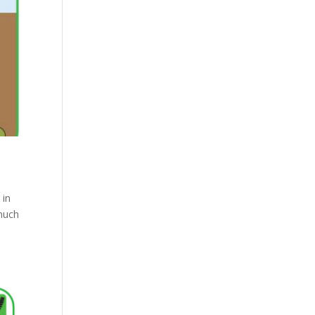
 in
much