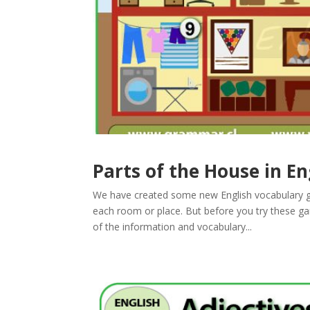
Parts of the House in En
We have created some new English vocabulary ga
each room or place. But before you try these 
of the information and vocabulary...