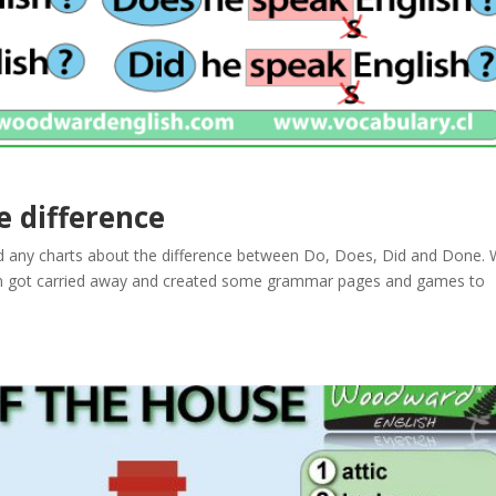
e difference
 any charts about the difference between Do, Does, Did and Done. W
hen got carried away and created some grammar pages and games to