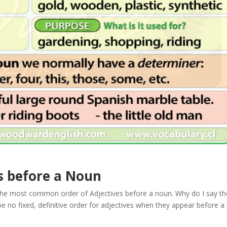
s before a Noun
he most common order of Adjectives before a noun. Why do I say th
o fixed, definitive order for adjectives when they appear before a