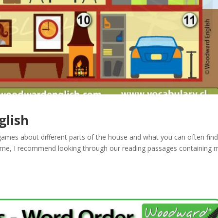
glish
mes about different parts of the house and what you can often find
game, I recommend looking through our reading passages containing 