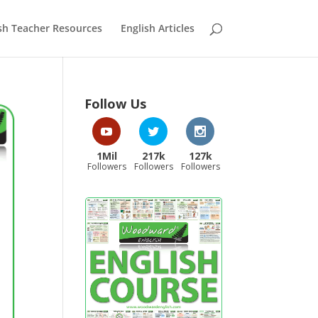
sh Teacher Resources
English Articles
Follow Us
1Mil
217k
127k
Followers
Followers
Followers