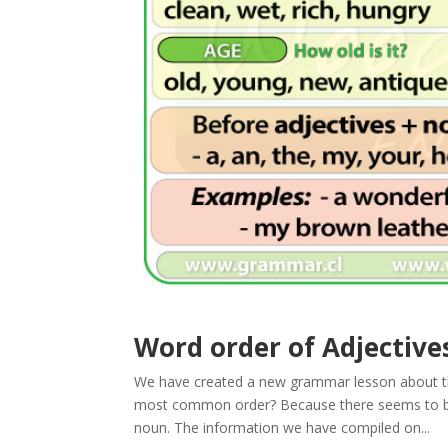
Word order of Adjective
We have created a new grammar lesson about t
most common order? Because there seems to be n
noun. The information we have compiled on...