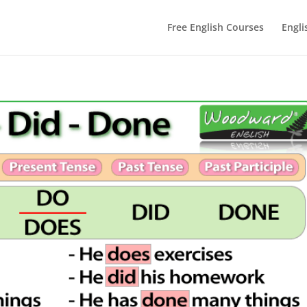
Free English Courses
Engli