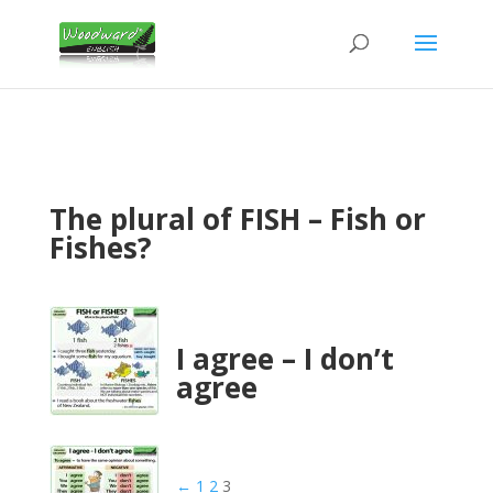
The plural of FISH – Fish or
Fishes?
I agree – I don’t
agree
←
1
2
3