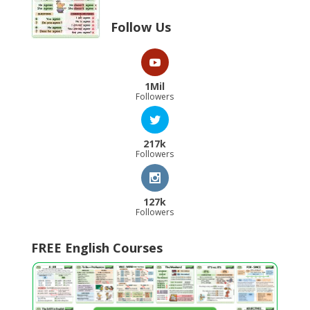
Follow Us
1Mil
Followers
217k
Followers
127k
Followers
FREE English Courses