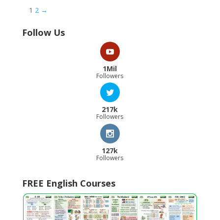
1
2
→
Follow Us
1Mil
Followers
217k
Followers
127k
Followers
FREE English Courses