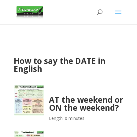
How to say the DATE in
English
AT the weekend or
ON the weekend?
Length: 0 minutes