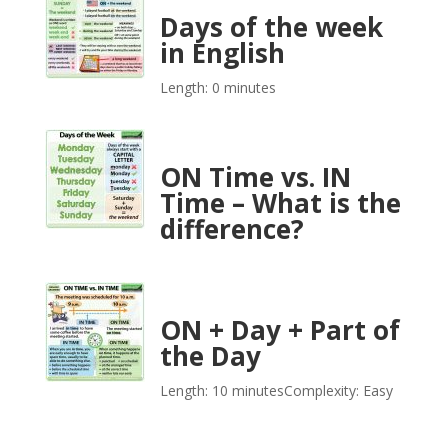
Days of the week
in English
Length: 0 minutes
ON Time vs. IN
Time – What is the
difference?
ON + Day + Part of
the Day
Length: 10 minutes
Complexity: Easy