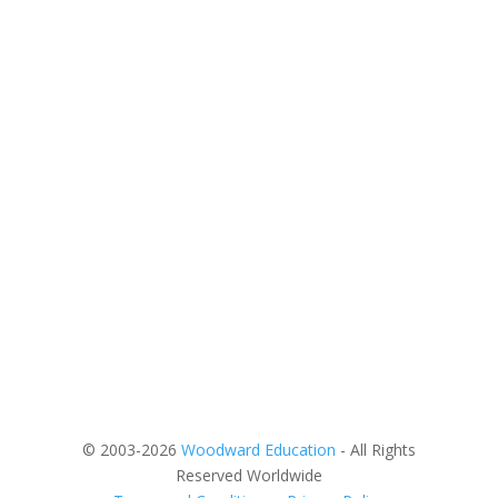
© 2003-2026
Woodward Education
- All Rights
Reserved Worldwide