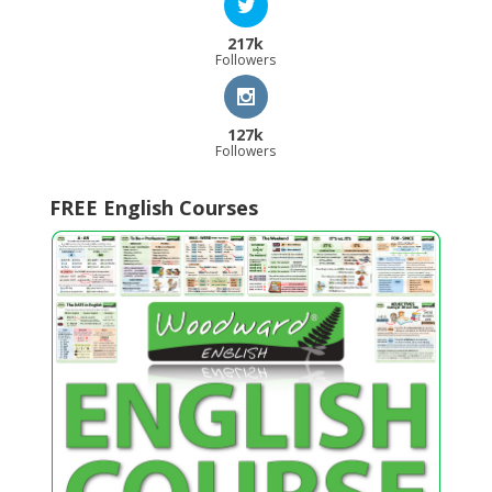
217k
Followers
127k
Followers
FREE English Courses