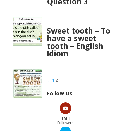
Question 3
Sweet tooth – To
have a sweet
tooth – English
Idiom
←
1
2
Follow Us
1Mil
Followers