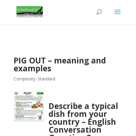
PIG OUT – meaning and
examples
Complexity: Standard
Describe a typical
dish from your
country – English
Conversation