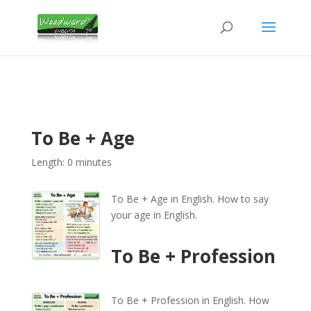
To Be + Age
Length: 0 minutes
To Be + Age in English. How to say
your age in English.
To Be + Profession
To Be + Profession in English. How