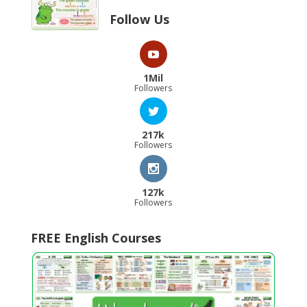
Follow Us
1Mil
Followers
217k
Followers
127k
Followers
FREE English Courses