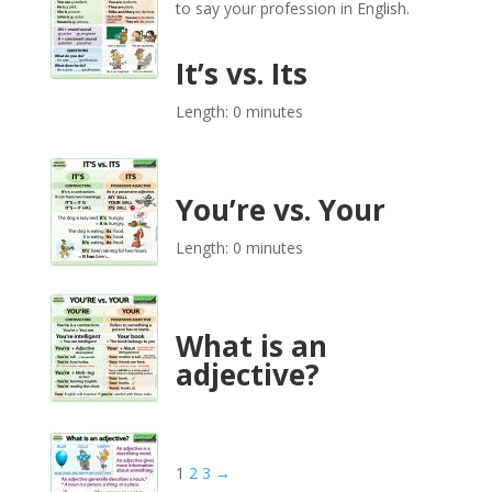
to say your profession in English.
It’s vs. Its
Length: 0 minutes
You’re vs. Your
Length: 0 minutes
What is an
adjective?
1
2
3
→