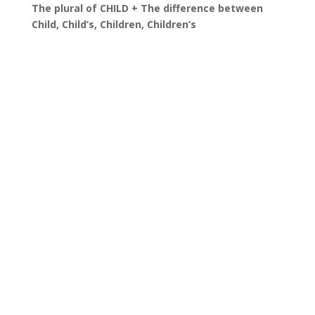
The plural of CHILD + The difference between
Child, Child’s, Children, Children’s