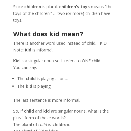
Since
children
is plural,
children’s toys
means “the
toys of the children.” … two (or more) children have
toys.
What does kid mean?
There is another word used instead of child… KID.
Note:
Kid
is informal.
Kid
is a singular noun so it refers to ONE child.
You can say:
The
child
is playing … or …
The
kid
is playing.
The last sentence is more informal.
So, if
child
and
kid
are singular nouns, what is the
plural form of these words?
The plural of
child
is
children
.