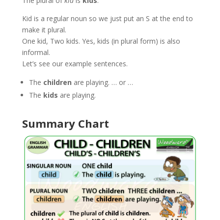
The plural of
kid
is
kids
.
Kid is a regular noun so we just put an S at the end to
make it plural.
One kid, Two kids. Yes, kids (in plural form) is also
informal.
Let’s see our example sentences.
The
children
are playing. … or …
The
kids
are playing.
Summary Chart