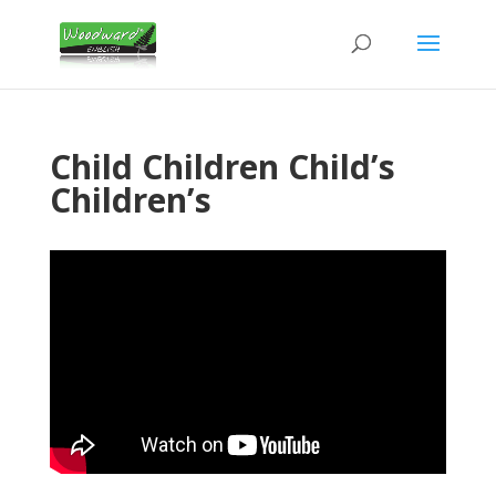
Child Children Child’s
Children’s