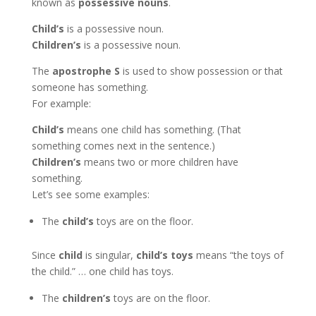
known as
possessive nouns
.
Child’s
is a possessive noun.
Children’s
is a possessive noun.
The
apostrophe S
is used to show possession or that
someone has something.
For example:
Child’s
means one child has something. (That
something comes next in the sentence.)
Children’s
means two or more children have
something.
Let’s see some examples:
The
child’s
toys are on the floor.
Since
child
is singular,
child’s toys
means “the toys of
the child.” … one child has toys.
The
children’s
toys are on the floor.