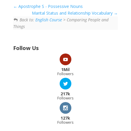
Apostrophe S - Possessive Nouns
Marital Status and Relationship Vocabulary
Back to:
English Course
> Comparing People and
Things
Follow Us
1Mil
Followers
217k
Followers
127k
Followers