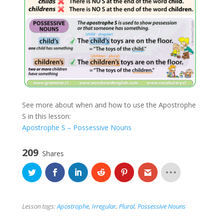
See more about when and how to use the Apostrophe
S in this lesson:
Apostrophe S – Possessive Nouns
209
Shares
Lesson tags:
Apostrophe
,
Irregular
,
Plural
,
Possessive Nouns