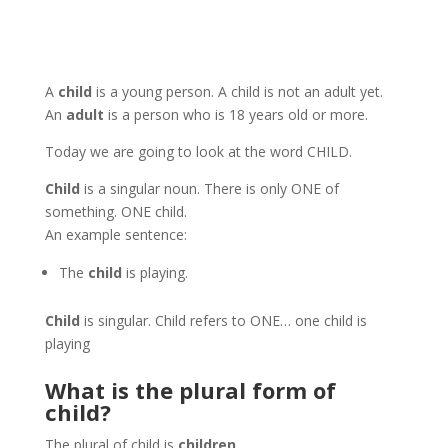
A
child
is a young person. A child is not an adult yet.
An
adult
is a person who is 18 years old or more.
Today we are going to look at the word CHILD.
Child
is a singular noun. There is only ONE of
something. ONE child.
An example sentence:
The
child
is playing.
Child
is singular. Child refers to ONE… one child is
playing
What is the plural form of
child?
The plural of child is
children
.