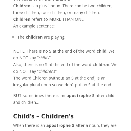
Children
is a plural noun. There can be two children,
three children, four children, or many children.
Children
refers to MORE THAN ONE.
An example sentence:
The
children
are playing.
NOTE: There is no S at the end of the word
child
. We
do NOT say “
childs
”.
Also, there is no S at the end of the word
children
. We
do NOT say “
childrens
”.
The word Children (without an S at the end) is an
irregular plural noun so we don’t put an S at the end.
BUT sometimes there is an
apostrophe S
after child
and children…
Child’s – Children’s
When there is an
apostrophe S
after a noun, they are