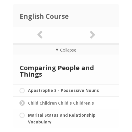
English Course
Collapse
Comparing People and
Things
Apostrophe S - Possessive Nouns
Child Children Child's Children's
Marital Status and Relationship
Vocabulary