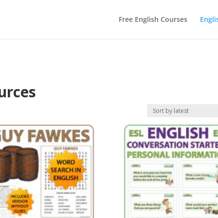
Free English Courses
Engli
urces