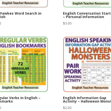
 Fawkes Word Search in
English Conversation Start
ish
– Personal Information
0
$
3.00
gular Verbs in English –
English Information Gap
kmarks
Activity – Halloween Mons
0
$
2.00