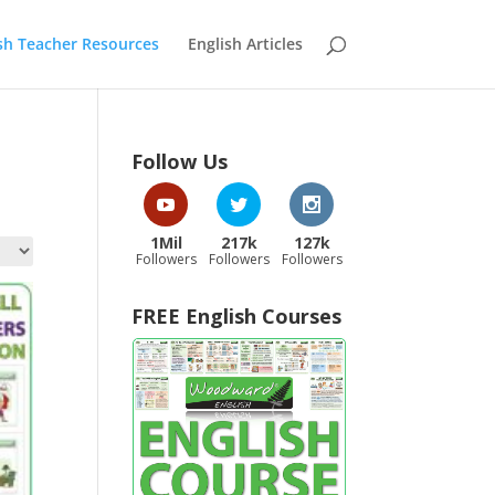
sh Teacher Resources
English Articles
Follow Us
1Mil
217k
127k
Followers
Followers
Followers
FREE English Courses