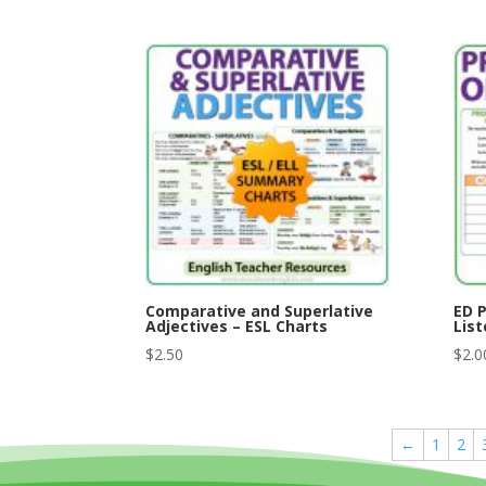
Comparative and Superlative
ED P
Adjectives – ESL Charts
List
$
2.50
$
2.0
←
1
2