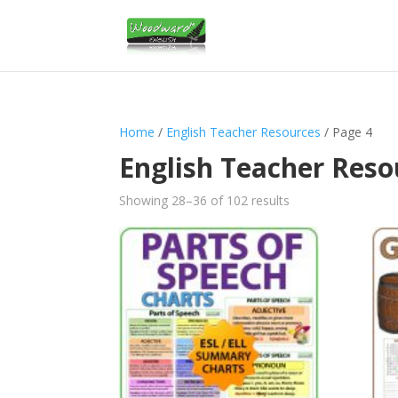
Home
/
English Teacher Resources
/ Page 4
English Teacher Reso
Sorted
Showing 28–36 of 102 results
by
latest