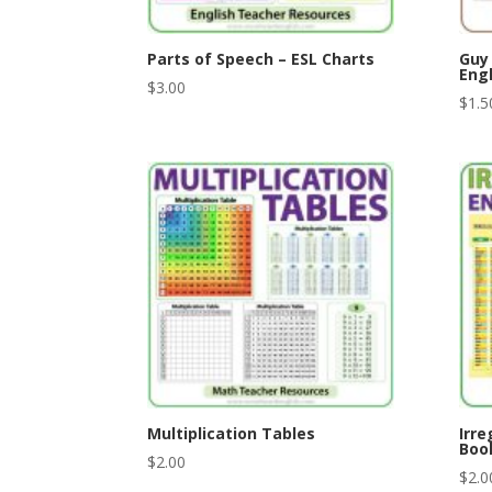
Parts of Speech – ESL Charts
Guy
Engl
$
3.00
$
1.5
Multiplication Tables
Irre
Boo
$
2.00
$
2.0