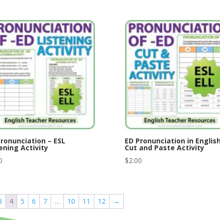
ronunciation – ESL
ED Pronunciation in English
ening Activity
Cut and Paste Activity
0
$
2.00
3
4
5
6
7
…
10
11
12
→