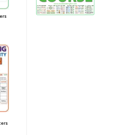
ers
ters