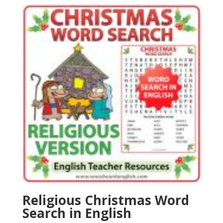
Religious Christmas Word
Search in English