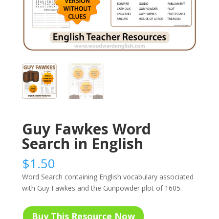
Guy Fawkes Word
Search in English
$
1.50
Word Search containing English vocabulary associated
with Guy Fawkes and the Gunpowder plot of 1605.
Buy This Resource Now