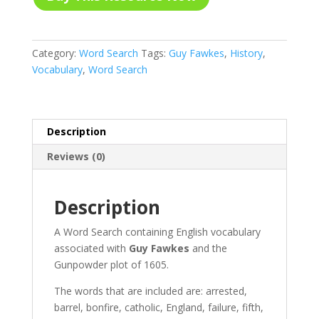
Category:
Word Search
Tags:
Guy Fawkes
,
History
,
Vocabulary
,
Word Search
Description
Reviews (0)
Description
A Word Search containing English vocabulary
associated with
Guy Fawkes
and the
Gunpowder plot of 1605.
The words that are included are: arrested,
barrel, bonfire, catholic, England, failure, fifth,