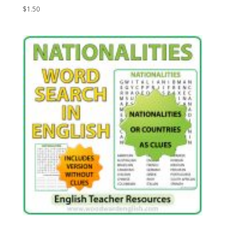
$
1.50