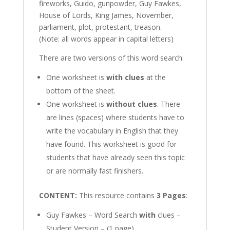
fireworks, Guido, gunpowder, Guy Fawkes,
House of Lords, King James, November,
parliament, plot, protestant, treason.
(Note: all words appear in capital letters)
There are two versions of this word search:
One worksheet is
with clues
at the
bottom of the sheet.
One worksheet is
without clues
. There
are lines (spaces) where students have to
write the vocabulary in English that they
have found. This worksheet is good for
students that have already seen this topic
or are normally fast finishers.
CONTENT:
This resource contains
3 Pages
:
Guy Fawkes – Word Search
with
clues –
Student Version – (1 page)