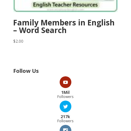
Family Members in English
– Word Search
$
2.00
Follow Us
1Mil
Followers
217k
Followers