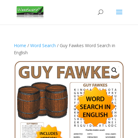
Home
/
Word Search
/ Guy Fawkes Word Search in
English