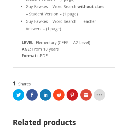
Guy Fawkes – Word Search
without
clues
– Student Version – (1 page)
Guy Fawkes – Word Search – Teacher
Answers – (1 page)
LEVEL:
Elementary (CEFR – A2 Level)
AGE:
From 10 years
Format:
.PDF
1
Shares
Related products