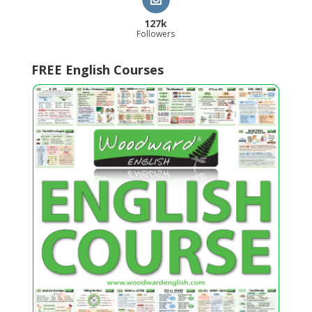
127k
Followers
FREE English Courses