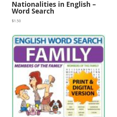
Nationalities in English –
Word Search
$
1.50