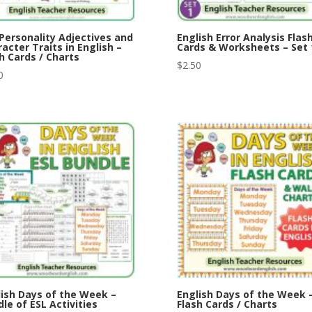
Personality Adjectives and
English Error Analysis Flas
acter Traits in English –
Cards & Worksheets – Set 
h Cards / Charts
$
2.50
0
lish Days of the Week –
English Days of the Week 
le of ESL Activities
Flash Cards / Charts