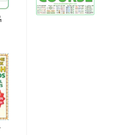
h
1
–