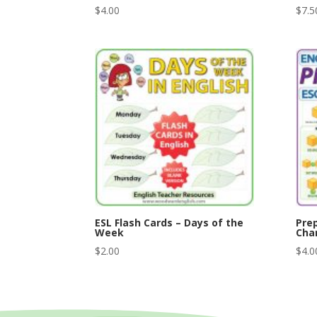
$
4.00
$
7.5
ESL Flash Cards – Days of the
Prep
Week
Char
$
2.00
$
4.0