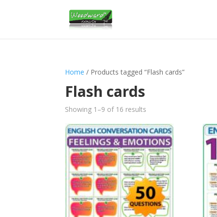
Home
/ Products tagged “Flash cards”
Flash cards
Sorted
Showing 1–9 of 16 results
by
latest