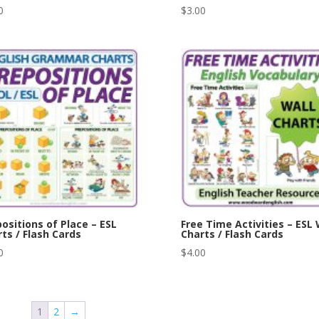
0
$
3.00
ositions of Place – ESL
Free Time Activities – ESL 
ts / Flash Cards
Charts / Flash Cards
0
$
4.00
1
2
→