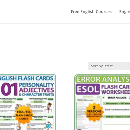
Free English Courses
Engli