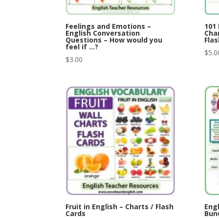
Feelings and Emotions –
101 
English Conversation
Char
Questions – How would you
Flas
feel if …?
$
5.0
$
3.00
Fruit in English – Charts / Flash
Eng
Cards
Bund