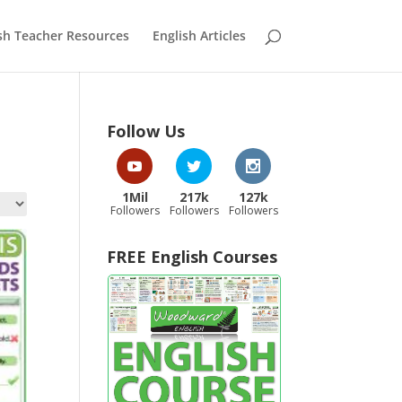
sh Teacher Resources
English Articles
Follow Us
1Mil
217k
127k
Followers
Followers
Followers
FREE English Courses