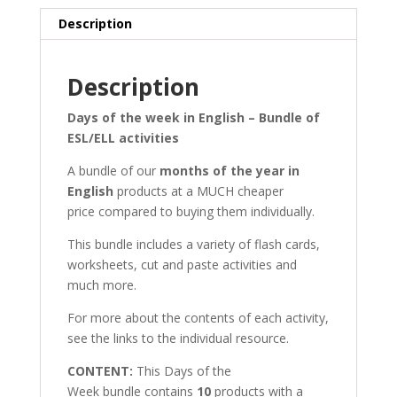
Description
Description
Days of the week in English – Bundle of
ESL/ELL activities
A bundle of our
months of the year in
English
products at a MUCH cheaper
price compared to buying them individually.
This bundle includes a variety of flash cards,
worksheets, cut and paste activities and
much more.
For more about the contents of each activity,
see the links to the individual resource.
CONTENT:
This Days of the
Week bundle contains
10
products with a