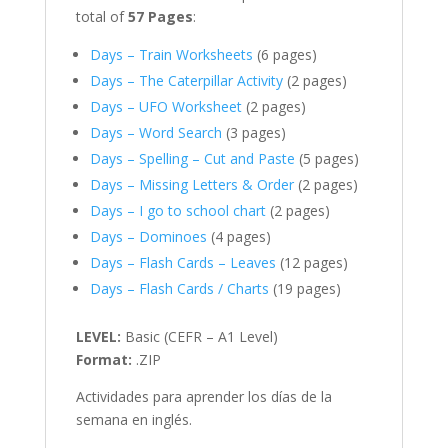
total of
57 Pages
:
Days – Train Worksheets
(6 pages)
Days – The Caterpillar Activity
(2 pages)
Days – UFO Worksheet
(2 pages)
Days – Word Search
(3 pages)
Days – Spelling – Cut and Paste
(5 pages)
Days – Missing Letters & Order
(2 pages)
Days – I go to school chart
(2 pages)
Days – Dominoes
(4 pages)
Days – Flash Cards – Leaves
(12 pages)
Days – Flash Cards / Charts
(19 pages)
LEVEL:
Basic (CEFR – A1 Level)
Format:
.ZIP
Actividades para aprender los días de la
semana en inglés.