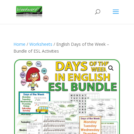
Home
/
Worksheets
/ English Days of the Week –
Bundle of ESL Activities