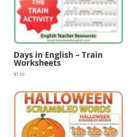
Days in English – Train
Worksheets
$
1.50