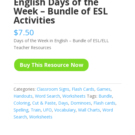
English Days of the
Week – Bundle of ESL
Activities
$
7.50
Days of the Week in English – Bundle of ESL/ELL
Teacher Resources
Buy This Resource Now
Categories:
Classroom Signs
,
Flash Cards
,
Games
,
Handouts
,
Word Search
,
Worksheets
Tags:
Bundle
,
Coloring
,
Cut & Paste
,
Days
,
Dominoes
,
Flash cards
,
Spelling
,
Train
,
UFO
,
Vocabulary
,
Wall Charts
,
Word
Search
,
Worksheets