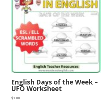
English Days of the Week –
UFO Worksheet
$
1.00