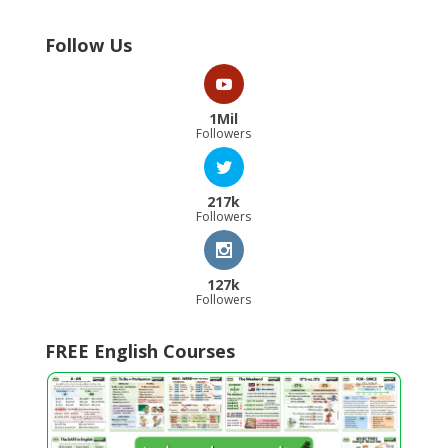
Follow Us
1Mil
Followers
217k
Followers
127k
Followers
FREE English Courses