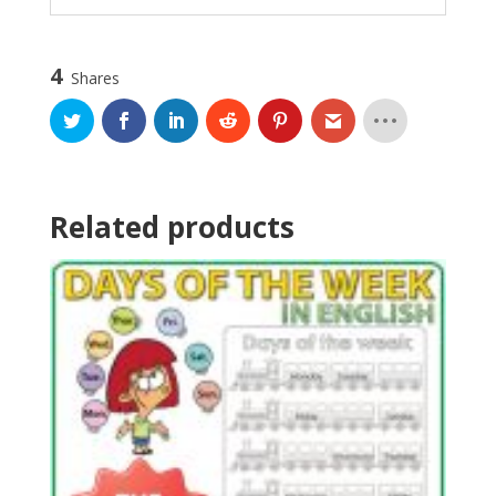
4
Shares
Related products