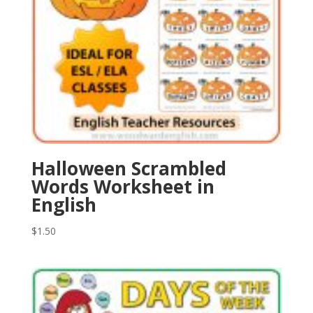
Halloween Scrambled
Words Worksheet in
English
$
1.50