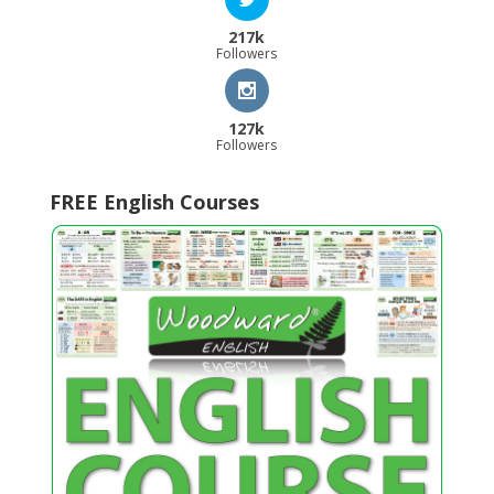
217k
Followers
127k
Followers
FREE English Courses