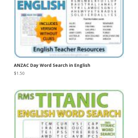
ANZAC Day Word Search in English
$
1.50