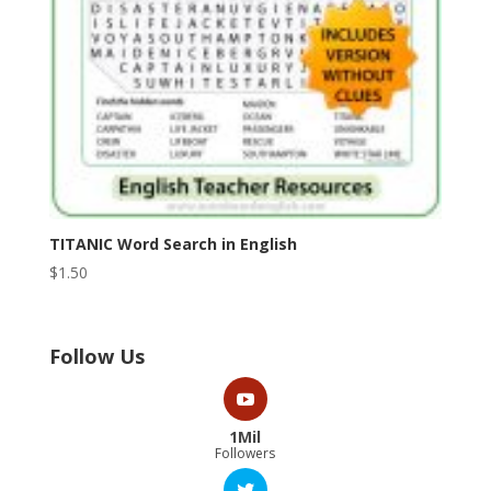
TITANIC Word Search in English
$
1.50
Follow Us
1Mil
Followers