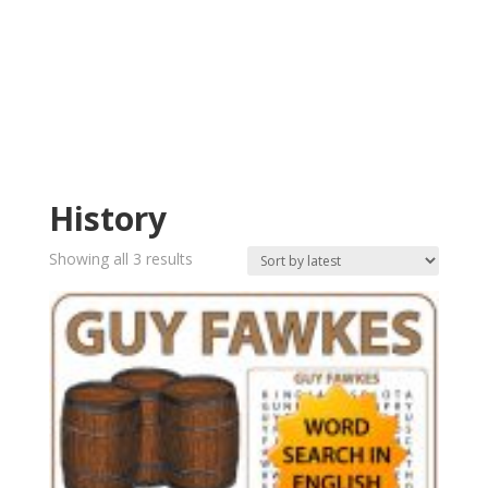
History
Sorted
Showing all 3 results
by
latest