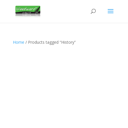
Home
/ Products tagged “History”