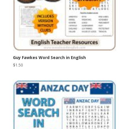
Guy Fawkes Word Search in English
$
1.50