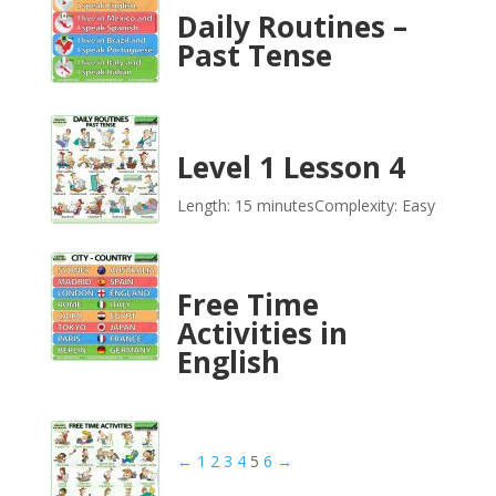
Daily Routines –
Past Tense
Level 1 Lesson 4
Length: 15 minutes
Complexity: Easy
Free Time
Activities in
English
←
1
2
3
4
5
6
→