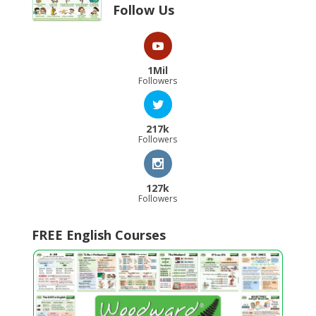
Follow Us
1Mil
Followers
217k
Followers
127k
Followers
FREE English Courses