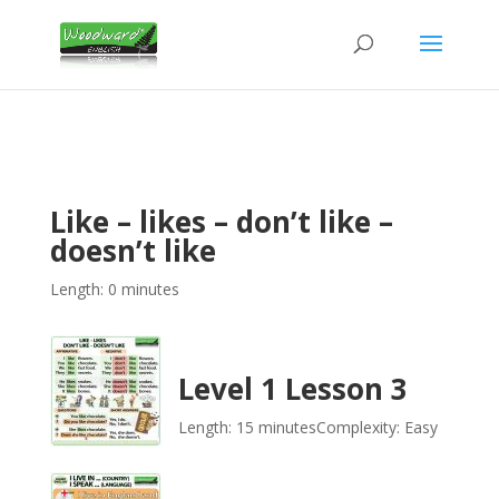
Like – likes – don’t like –
doesn’t like
Length: 0 minutes
Level 1 Lesson 3
Length: 15 minutes
Complexity: Easy