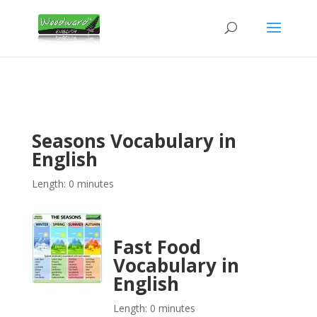
Seasons Vocabulary in
English
Length: 0 minutes
Fast Food
Vocabulary in
English
Length: 0 minutes