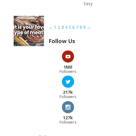
Easy
←
1
2
3
4
5
6
7
8
9
→
Follow Us
1Mil
Followers
217k
Followers
127k
Followers