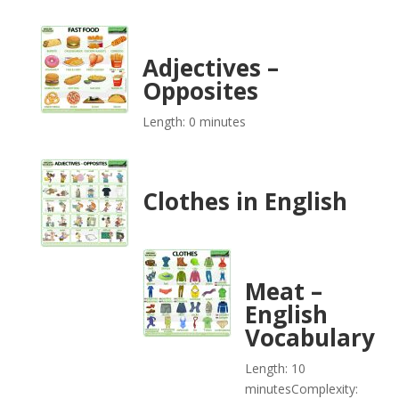
Adjectives –
Opposites
Length: 0 minutes
Clothes in English
Meat –
English
Vocabulary
Length: 10
minutes
Complexity: