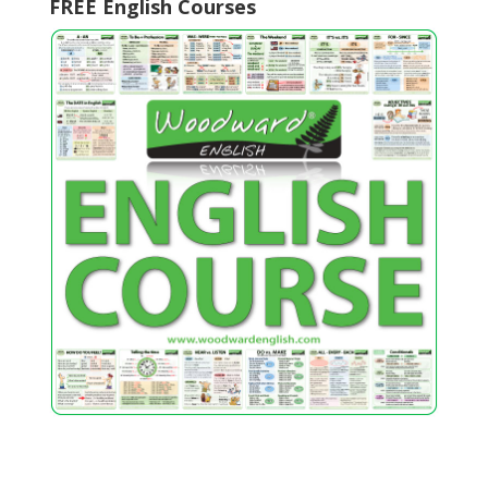
FREE English Courses