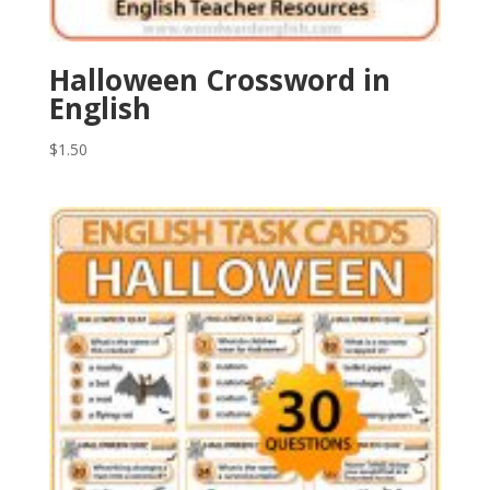
Halloween Crossword in
English
$
1.50