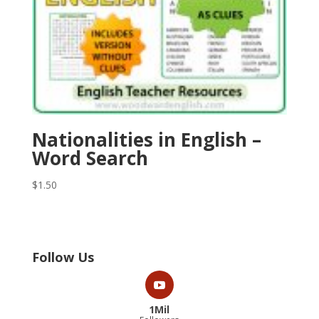
Nationalities in English –
Word Search
$
1.50
Follow Us
1Mil