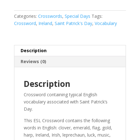
Categories:
Crosswords
,
Special Days
Tags:
Crossword
,
Ireland
,
Saint Patrick's Day
,
Vocabulary
Description
Reviews (0)
Description
Crossword containing typical English
vocabulary associated with Saint Patrick’s
Day.
This ESL Crossword contains the following
words in English: clover, emerald, flag, gold,
harp, Ireland, Irish, leprechaun, luck, music,