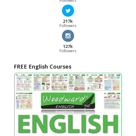
Followers
217k
Followers
127k
Followers
FREE English Courses