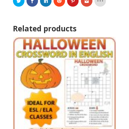
Related products