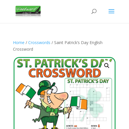
Home
/
Crosswords
/ Saint Patrick’s Day English
Crossword