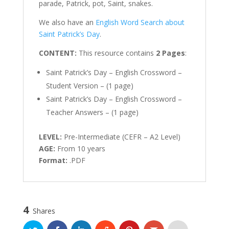
parade, Patrick, pot, Saint, snakes.
We also have an
English Word Search about
Saint Patrick’s Day
.
CONTENT:
This resource contains
2 Pages
:
Saint Patrick’s Day – English Crossword –
Student Version – (1 page)
Saint Patrick’s Day – English Crossword –
Teacher Answers – (1 page)
LEVEL:
Pre-Intermediate (CEFR – A2 Level)
AGE:
From 10 years
Format:
.PDF
4
Shares