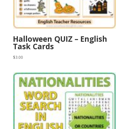
Halloween QUIZ – English
Task Cards
$
3.00