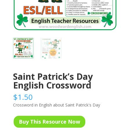
Saint Patrick’s Day
English Crossword
$
1.50
Crossword in English about Saint Patrick's Day
Buy This Resource Now