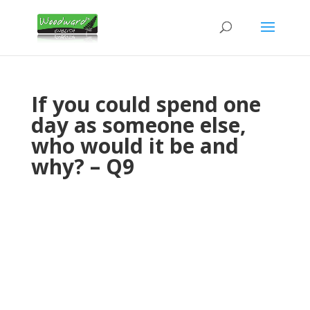
If you could spend one
day as someone else,
who would it be and
why? – Q9