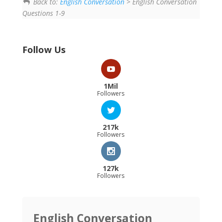
Back to:
English Conversation
> English Conversation
Questions 1-9
Follow Us
1Mil
Followers
217k
Followers
127k
Followers
English Conversation