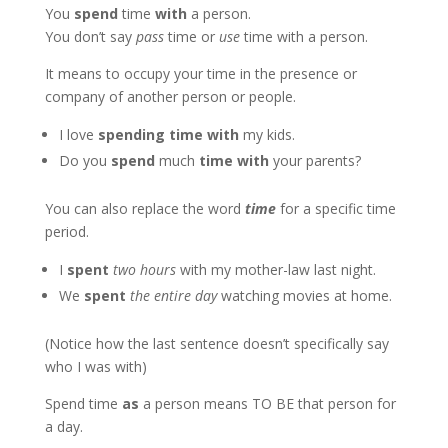
You
spend
time
with
a person.
You don’t say
pass
time or
use
time with a person.
It means to occupy your time in the presence or
company of another person or people.
I love
spending time with
my kids.
Do you
spend
much
time with
your parents?
You can also replace the word
time
for a specific time
period.
I
spent
two hours
with my mother-law last night.
We
spent
the entire day
watching movies at home.
(Notice how the last sentence doesn’t specifically say
who I was with)
Spend time
as
a person means TO BE that person for
a day.