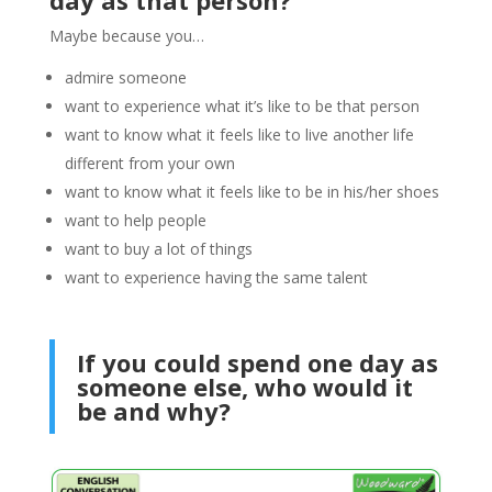
Maybe because you…
admire someone
want to experience what it’s like to be that person
want to know what it feels like to live another life
different from your own
want to know what it feels like to be in his/her shoes
want to help people
want to buy a lot of things
want to experience having the same talent
If you could spend one day as
someone else, who would it
be and why?