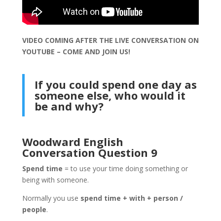
VIDEO COMING AFTER THE LIVE CONVERSATION ON
YOUTUBE – COME AND JOIN US!
If you could spend one day as
someone else, who would it
be and why?
Woodward English
Conversation Question 9
Spend time
= to use your time doing something or
being with someone.
Normally you use
spend time + with + person /
people
.