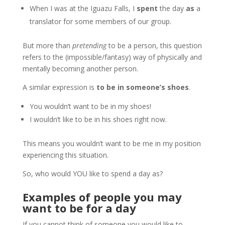
When I was at the Iguazu Falls, I
spent
the day
as
a
translator for some members of our group.
But more than
pretending
to be a person, this question
refers to the (impossible/fantasy) way of physically and
mentally becoming another person.
A similar expression is
to be in someone’s shoes
.
You wouldn’t want to be in my shoes!
I wouldn’t like to be in his shoes right now.
This means you wouldn’t want to be me in my position
experiencing this situation.
So, who would YOU like to spend a day as?
Examples of people you may
want to be for a day
If you cannot think of someone you would like to