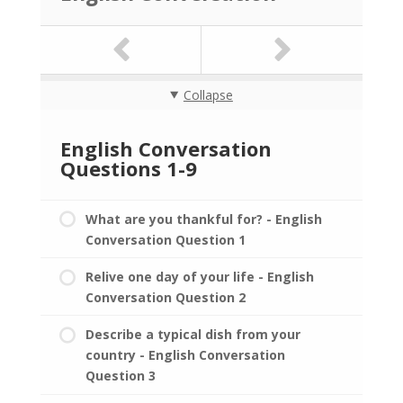
Collapse
English Conversation
Questions 1-9
What are you thankful for? - English
Conversation Question 1
Relive one day of your life - English
Conversation Question 2
Describe a typical dish from your
country - English Conversation
Question 3