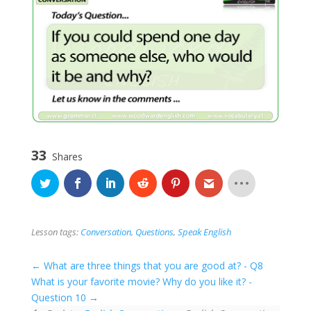
33
Shares
Lesson tags:
Conversation
,
Questions
,
Speak English
What are three things that you are good at? - Q8
What is your favorite movie? Why do you like it? -
Question 10