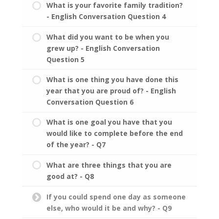
What is your favorite family tradition?
- English Conversation Question 4
What did you want to be when you
grew up? - English Conversation
Question 5
What is one thing you have done this
year that you are proud of? - English
Conversation Question 6
What is one goal you have that you
would like to complete before the end
of the year? - Q7
What are three things that you are
good at? - Q8
If you could spend one day as someone
else, who would it be and why? - Q9