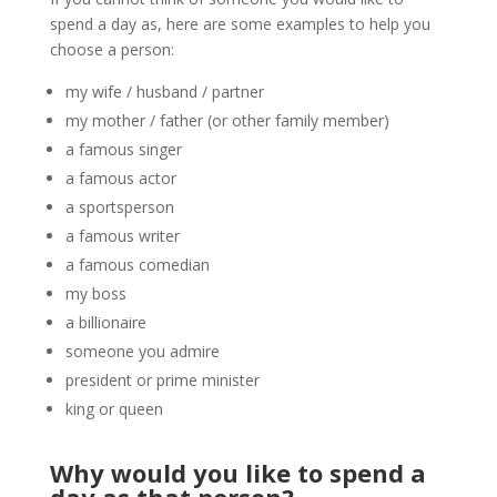
spend a day as, here are some examples to help you
choose a person:
my wife / husband / partner
my mother / father (or other family member)
a famous singer
a famous actor
a sportsperson
a famous writer
a famous comedian
my boss
a billionaire
someone you admire
president or prime minister
king or queen
Why would you like to spend a
day as that person?