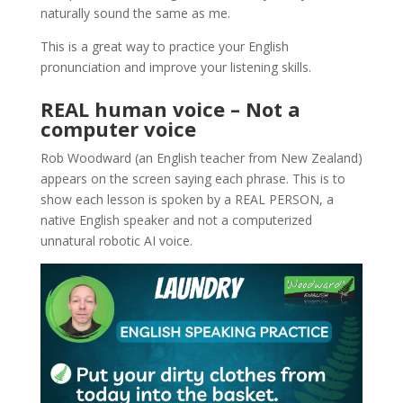
naturally sound the same as me.
This is a great way to practice your English
pronunciation and improve your listening skills.
REAL human voice – Not a
computer voice
Rob Woodward (an English teacher from New Zealand)
appears on the screen saying each phrase. This is to
show each lesson is spoken by a REAL PERSON, a
native English speaker and not a computerized
unnatural robotic AI voice.