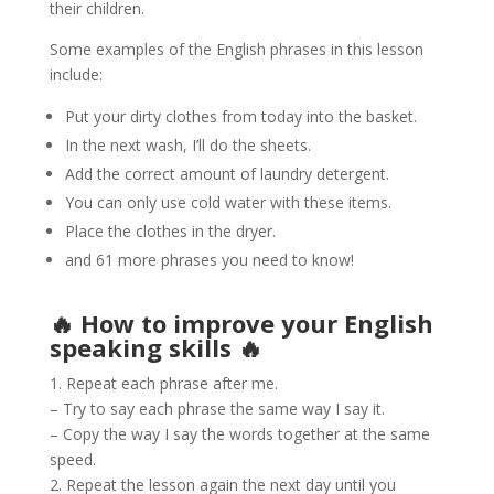
their children.
Some examples of the English phrases in this lesson
include:
Put your dirty clothes from today into the basket.
In the next wash, I’ll do the sheets.
Add the correct amount of laundry detergent.
You can only use cold water with these items.
Place the clothes in the dryer.
and 61 more phrases you need to know!
🔥 How to improve your English
speaking skills 🔥
1. Repeat each phrase after me.
– Try to say each phrase the same way I say it.
– Copy the way I say the words together at the same
speed.
2. Repeat the lesson again the next day until you