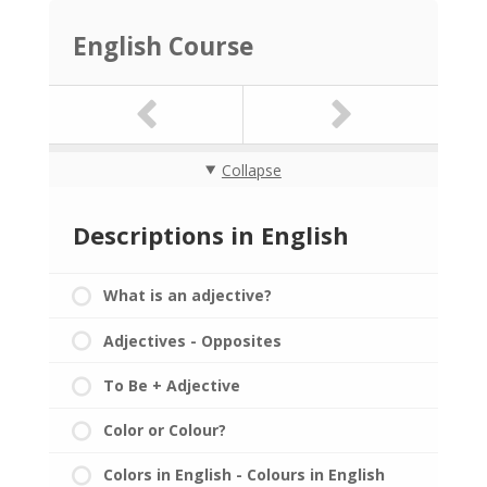
English Course
Collapse
Descriptions in English
What is an adjective?
Adjectives - Opposites
To Be + Adjective
Color or Colour?
Colors in English - Colours in English