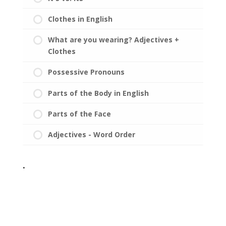
Clothes in English
What are you wearing? Adjectives +
Clothes
Possessive Pronouns
Parts of the Body in English
Parts of the Face
Adjectives - Word Order
.