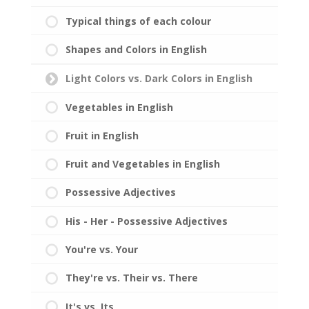
Typical things of each colour
Shapes and Colors in English
Light Colors vs. Dark Colors in English
Vegetables in English
Fruit in English
Fruit and Vegetables in English
Possessive Adjectives
His - Her - Possessive Adjectives
You're vs. Your
They're vs. Their vs. There
It's vs. Its