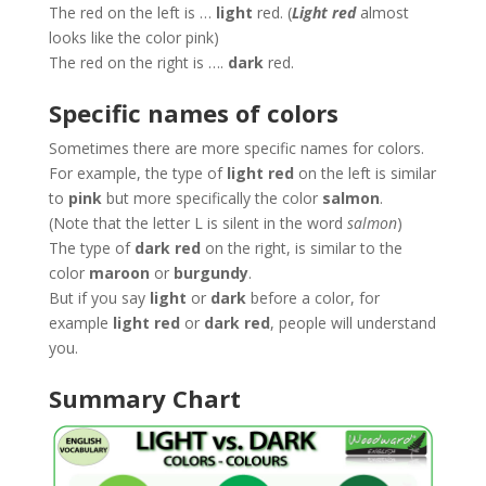
The red on the left is …
light
red. (
Light red
almost
looks like the color pink)
The red on the right is ….
dark
red.
Specific names of colors
Sometimes there are more specific names for colors.
For example, the type of
light red
on the left is similar
to
pink
but more specifically the color
salmon
.
(Note that the letter L is silent in the word
salmon
)
The type of
dark red
on the right, is similar to the
color
maroon
or
burgundy
.
But if you say
light
or
dark
before a color, for
example
light red
or
dark red
, people will understand
you.
Summary Chart