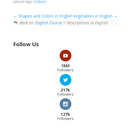
Lesson tags:
Colours
Shapes and Colors in English
Vegetables in English
Back to:
English Course
> Descriptions in English
Follow Us
1Mil
Followers
217k
Followers
127k
Followers