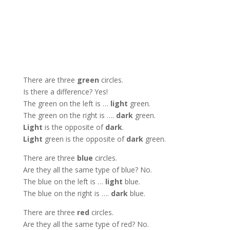
There are three
green
circles.
Is there a difference? Yes!
The green on the left is …
light
green.
The green on the right is ….
dark
green.
Light
is the opposite of
dark
.
Light
green is the opposite of
dark
green.
There are three
blue
circles.
Are they all the same type of blue? No.
The blue on the left is …
light
blue.
The blue on the right is ….
dark
blue.
There are three
red
circles.
Are they all the same type of red? No.