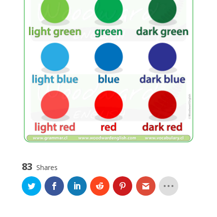
83
Shares