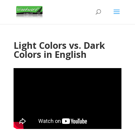
Light Colors vs. Dark
Colors in English