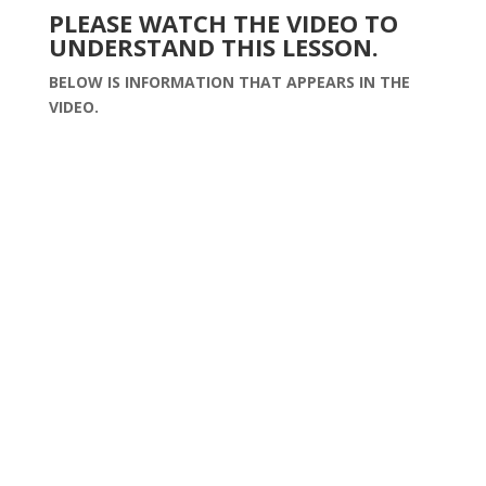
PLEASE WATCH THE VIDEO TO
UNDERSTAND THIS LESSON.
BELOW IS INFORMATION THAT APPEARS IN THE
VIDEO.